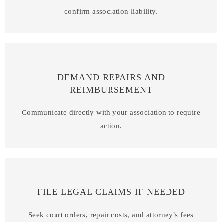
confirm association liability.
DEMAND REPAIRS AND
REIMBURSEMENT
Communicate directly with your association to require
action.
FILE LEGAL CLAIMS IF NEEDED
Seek court orders, repair costs, and attorney’s fees