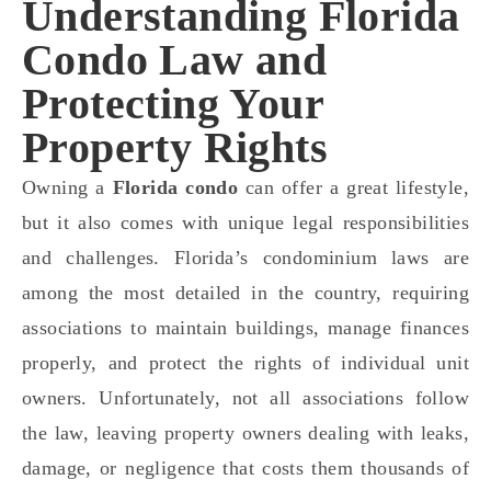
Understanding Florida
Condo Law and
Protecting Your
Property Rights
Owning a
Florida condo
can offer a great lifestyle,
but it also comes with unique legal responsibilities
and challenges. Florida’s condominium laws are
among the most detailed in the country, requiring
associations to maintain buildings, manage finances
properly, and protect the rights of individual unit
owners. Unfortunately, not all associations follow
the law, leaving property owners dealing with leaks,
damage, or negligence that costs them thousands of