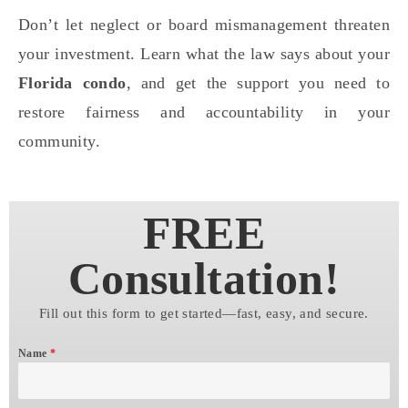
Don’t let neglect or board mismanagement threaten
your investment. Learn what the law says about your
Florida condo
, and get the support you need to
restore fairness and accountability in your
community.
FREE
Consultation!
Fill out this form to get started—fast, easy, and secure.
Name
*