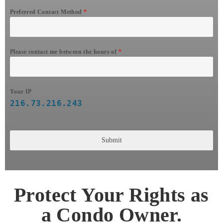
Preferred Contact Method
*
Please contact me between the hours of
*
Your IP
216.73.216.243
Submit
Protect Your Rights as
a Condo Owner.