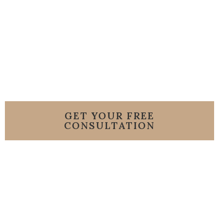
Florida Condo
GET YOUR FREE
CONSULTATION
or Call us 786-206-
8007