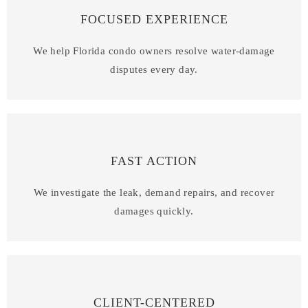
FOCUSED EXPERIENCE
We help Florida condo owners resolve water-damage
disputes every day.
FAST ACTION
We investigate the leak, demand repairs, and recover
damages quickly.
CLIENT-CENTERED