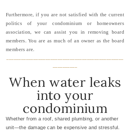
Furthermore, if you are not satisfied with the current
politics of your condominium or homeowners
association, we can assist you in removing board
members. You are as much of an owner as the board
members are.
________________________________________________
__________
When water leaks
into your
condominium
Whether from a roof, shared plumbing, or another
unit—the damage can be expensive and stressful.