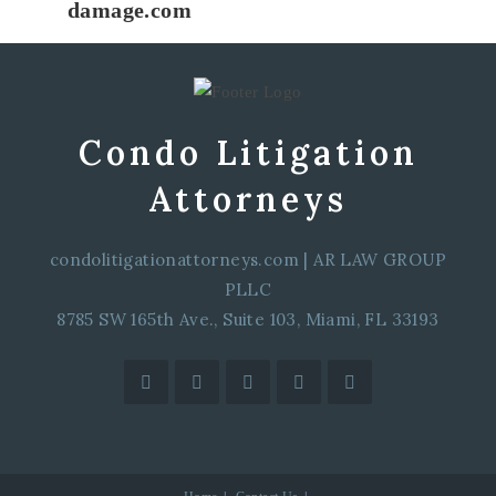
damage.com
Condo Litigation
Attorneys
condolitigationattorneys.com
|
AR LAW GROUP
PLLC
8785 SW 165th Ave., Suite 103, Miami, FL 33193