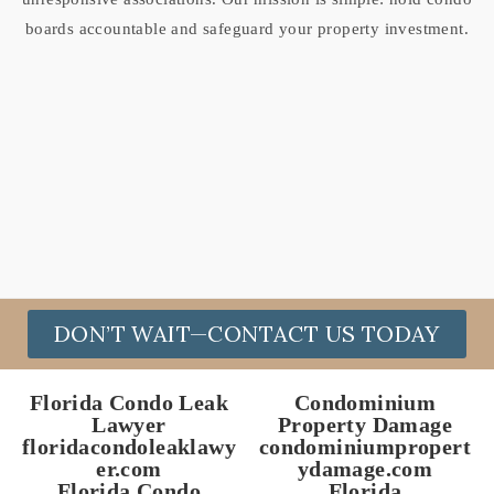
boards accountable and safeguard your property investment.
DON’T WAIT—CONTACT US TODAY
Florida Condo Leak
Condominium
Lawyer
Property Damage
floridacondoleaklawy
condominiumpropert
er.com
ydamage.com
Florida Condo
Florida