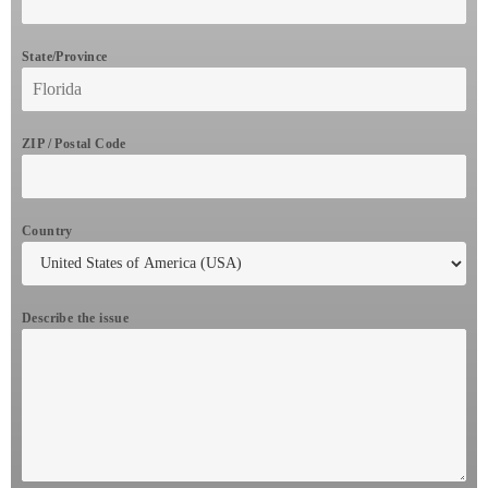
State/Province
ZIP / Postal Code
Country
Describe the issue