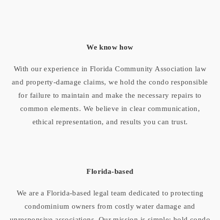
We know how
With our experience in Florida Community Association law
and property-damage claims, we hold the condo responsible
for failure to maintain and make the necessary repairs to
common elements. We believe in clear communication,
ethical representation, and results you can trust.
Florida-based
We are a Florida-based legal team dedicated to protecting
condominium owners from costly water damage and
unresponsive associations. Our mission is simple: hold condo