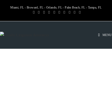
Miami, FL - Broward, FL - Orlando, FL - Palm Beach, FL - Tampa, FL
MENU