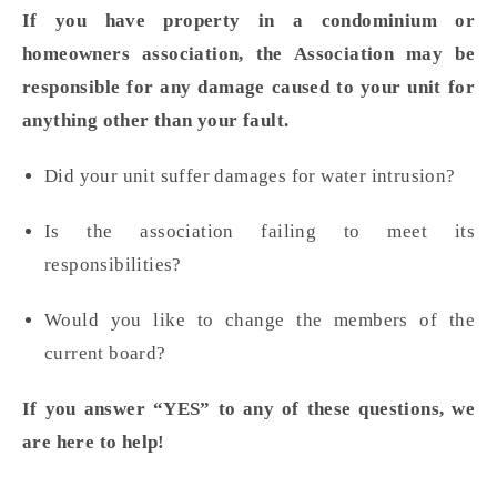
If you have property in a condominium or
homeowners association, the Association
may be
responsible for any damage
caused to your unit for
anything other than your fault.
Did your unit suffer damages for water intrusion?
Is the association failing to meet its
responsibilities?
Would you like to change the members of the
current board?
If you answer “YES” to any of these questions, we
are here to help!
________________________________________________