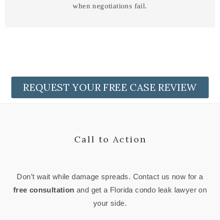
when negotiations fail.
REQUEST YOUR FREE CASE REVIEW
Call to Action
Don’t wait while damage spreads. Contact us now for a
free consultation
and get a Florida condo leak lawyer on
your side.