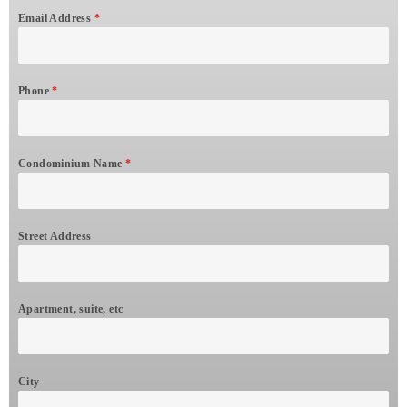
Email Address
*
Phone
*
Condominium Name
*
Street Address
Apartment, suite, etc
City