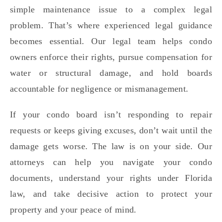
simple maintenance issue to a complex legal
problem. That’s where experienced legal guidance
becomes essential. Our legal team helps condo
owners enforce their rights, pursue compensation for
water or structural damage, and hold boards
accountable for negligence or mismanagement.
If your condo board isn’t responding to repair
requests or keeps giving excuses, don’t wait until the
damage gets worse. The law is on your side. Our
attorneys can help you navigate your condo
documents, understand your rights under Florida
law, and take decisive action to protect your
property and your peace of mind.