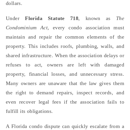
dollars.
Under
Florida Statute 718
, known as
The
Condominium Act
, every condo association must
maintain and repair the common elements of the
property. This includes roofs, plumbing, walls, and
shared infrastructure. When the association delays or
refuses to act, owners are left with damaged
property, financial losses, and unnecessary stress.
Many owners are unaware that the law gives them
the right to demand repairs, inspect records, and
even recover legal fees if the association fails to
fulfill its obligations.
A Florida condo dispute can quickly escalate from a