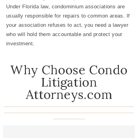
Under Florida law, condominium associations are
usually responsible for repairs to common areas. If
your association refuses to act, you need a lawyer
who will hold them accountable and protect your
investment.
Why Choose Condo
Litigation
Attorneys.com
_____________________________________
_____________________________________
_________