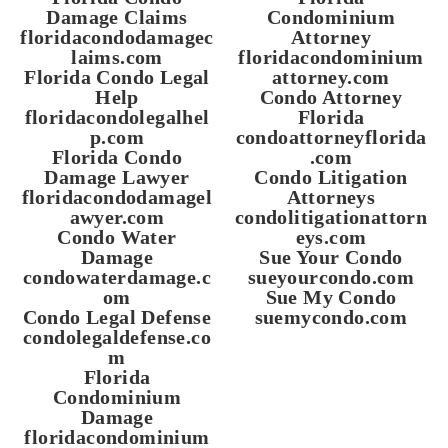
Damage Claims
Condominium
floridacondodamagec
Attorney
laims.com
floridacondominium
Florida Condo Legal
attorney.com
Help
Condo Attorney
floridacondolegalhel
Florida
p.com
condoattorneyflorida
Florida Condo
.com
Damage Lawyer
Condo Litigation
floridacondodamagel
Attorneys
awyer.com
condolitigationattorn
Condo Water
eys.com
Damage
Sue Your Condo
condowaterdamage.c
sueyourcondo.com
om
Sue My Condo
Condo Legal Defense
suemycondo.com
condolegaldefense.co
m
Florida
Condominium
Damage
floridacondominium