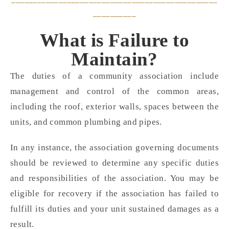
__________
What is Failure to
Maintain?
The duties of a community association include
management and control of the common areas,
including the roof, exterior walls, spaces between the
units, and common plumbing and pipes.
In any instance, the association governing documents
should be reviewed to determine any specific duties
and responsibilities of the association. You may be
eligible for recovery if the association has failed to
fulfill its duties and your unit sustained damages as a
result.