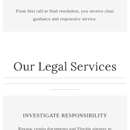
From first call to final resolution, you receive clear
guidance and responsive service.
Our Legal Services
_____________________________________
_____________________________________
_________
INVESTIGATE RESPONSIBILITY
Review condo documents and Florida statutes to